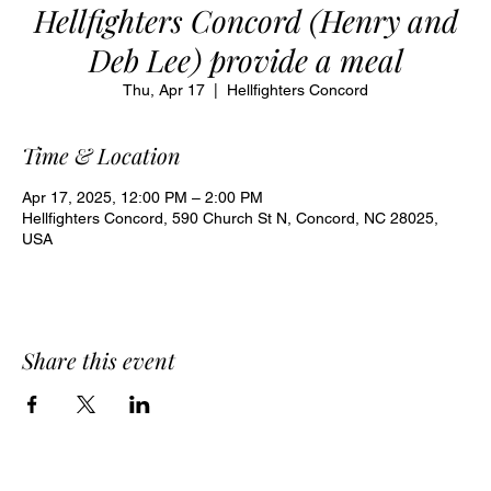
Hellfighters Concord (Henry and
Deb Lee) provide a meal
Thu, Apr 17
  |  
Hellfighters Concord
Time & Location
Apr 17, 2025, 12:00 PM – 2:00 PM
Hellfighters Concord, 590 Church St N, Concord, NC 28025,
USA
Share this event