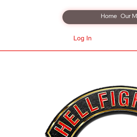
Home
Our M
Log In