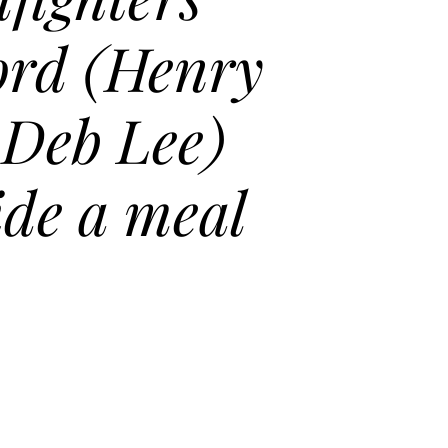
rd (Henry
 Deb Lee)
ide a meal