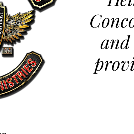
Conco
and
prov