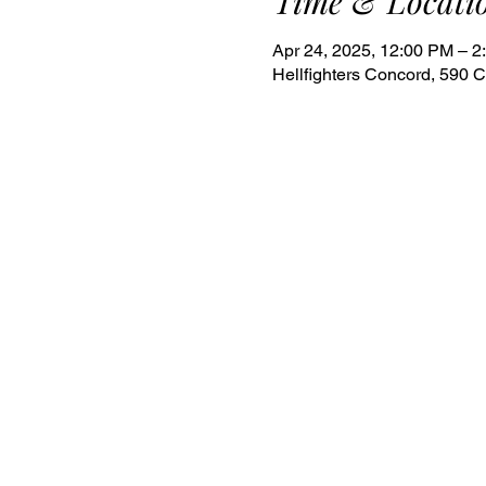
Time & Locati
Apr 24, 2025, 12:00 PM – 2
Hellfighters Concord, 590