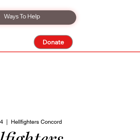
Ways To Help
Donate
24
  |  
Hellfighters Concord
lfighters