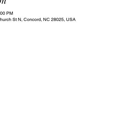
on
:00 PM
 Church St N, Concord, NC 28025, USA