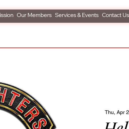
ission
Our Members
Services & Events
Contact Us
Thu, Apr 
Hel