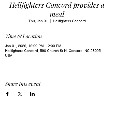
Hellfighters Concord provides a
meal
Thu, Jan 01
  |  
Hellfighters Concord
Time & Location
Jan 01, 2026, 12:00 PM – 2:00 PM
Hellfighters Concord, 590 Church St N, Concord, NC 28025,
USA
Share this event