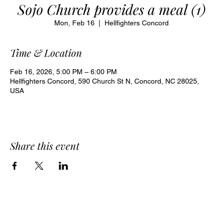
Sojo Church provides a meal (1)
Mon, Feb 16
  |  
Hellfighters Concord
Time & Location
Feb 16, 2026, 5:00 PM – 6:00 PM
Hellfighters Concord, 590 Church St N, Concord, NC 28025,
USA
Share this event