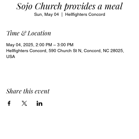
Sojo Church provides a meal
Sun, May 04
  |  
Hellfighters Concord
Time & Location
May 04, 2025, 2:00 PM – 3:00 PM
Hellfighters Concord, 590 Church St N, Concord, NC 28025,
USA
Share this event