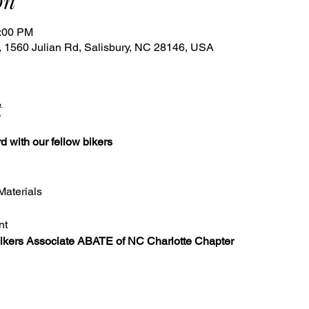
on
6:00 PM
 1560 Julian Rd, Salisbury, NC 28146, USA
t
d with our fellow bikers
 Materials
nt
kers Associate ABATE of NC Charlotte Chapter