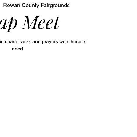
  
Rowan County Fairgrounds
ap Meet
nd share tracks and prayers with those in
need