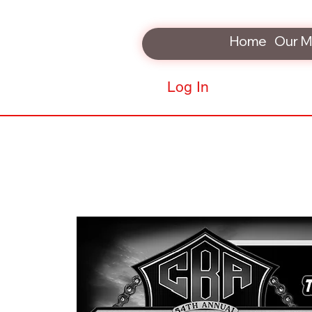
Home
Our M
Log In