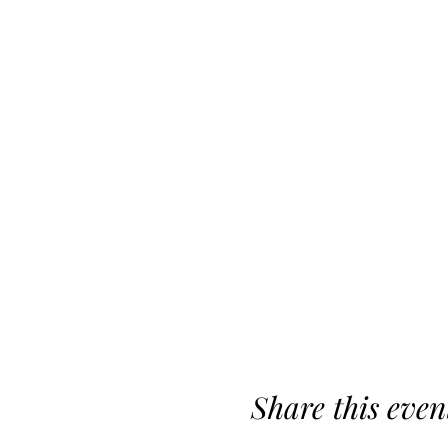
Share this even