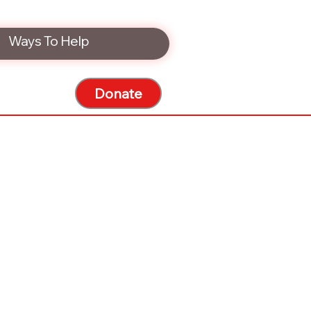
Ways To Help
Donate