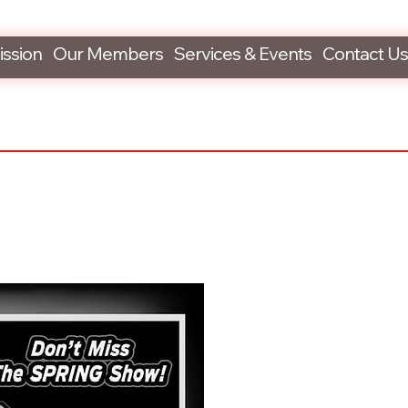
ission
Our Members
Services & Events
Contact Us