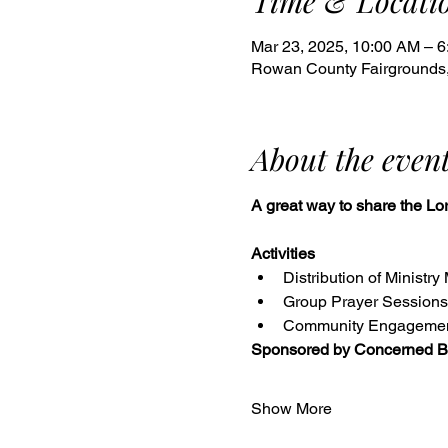
Time & Locati
Mar 23, 2025, 10:00 AM – 
Rowan County Fairgrounds,
About the even
A great way to share the Lor
Activities
Distribution of Ministry
Group Prayer Sessions
Community Engageme
Sponsored by Concerned Bi
Show More