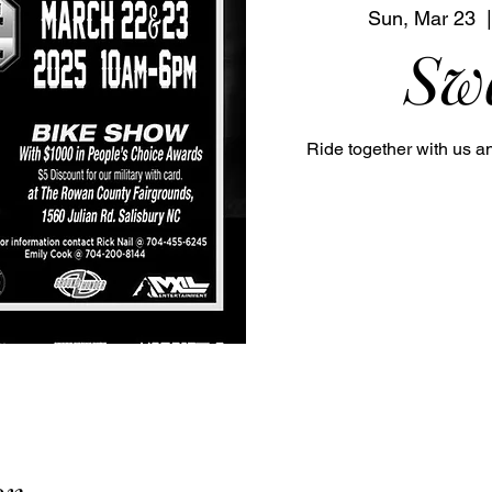
Sun, Mar 23
  |
Sw
Ride together with us a