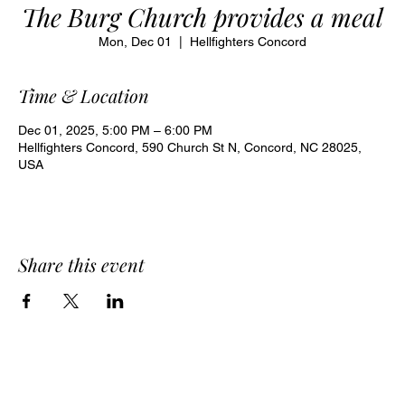
The Burg Church provides a meal
Mon, Dec 01
  |  
Hellfighters Concord
Time & Location
Dec 01, 2025, 5:00 PM – 6:00 PM
Hellfighters Concord, 590 Church St N, Concord, NC 28025,
USA
Share this event